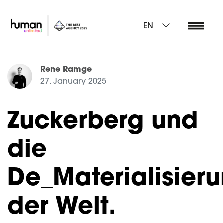
EN
Rene Ramge
27. January 2025
Zuckerberg und
die
De_Materialisier
der Welt.