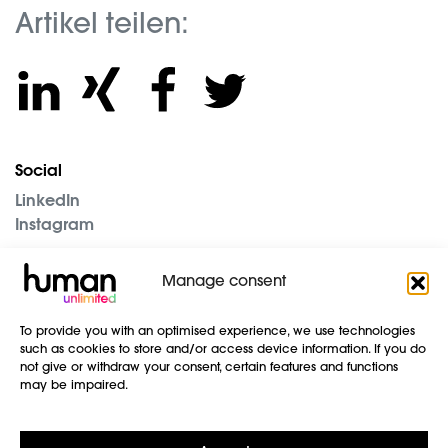
Artikel teilen:
Social
LinkedIn
Instagram
The Company
Manage consent
Blog
Imprint
To provide you with an optimised experience, we use technologies
Data protection
such as cookies to store and/or access device information. If you do
GTC
not give or withdraw your consent, certain features and functions
may be impaired.
Contact us
human unlimited GmbH